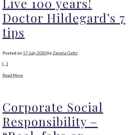
Live 100 years!
Doctor Hildegard’s 7
tips
Posted on
17 July 2020
by
Zaneta Geltz
[…]
Read More
Corporate Social
Responsibility –