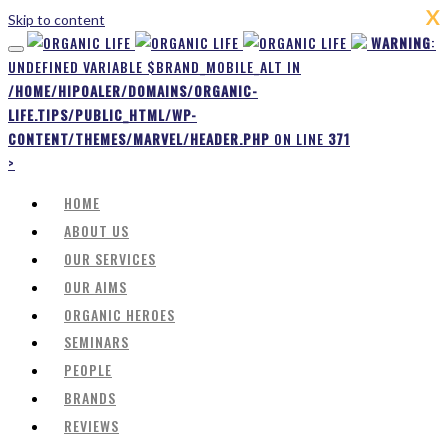
X
Skip to content
WARNING
:
UNDEFINED VARIABLE $BRAND_MOBILE_ALT IN
/HOME/HIPOALER/DOMAINS/ORGANIC-
LIFE.TIPS/PUBLIC_HTML/WP-
CONTENT/THEMES/MARVEL/HEADER.PHP
ON LINE
371
>
HOME
ABOUT US
OUR SERVICES
OUR AIMS
ORGANIC HEROES
SEMINARS
PEOPLE
BRANDS
REVIEWS