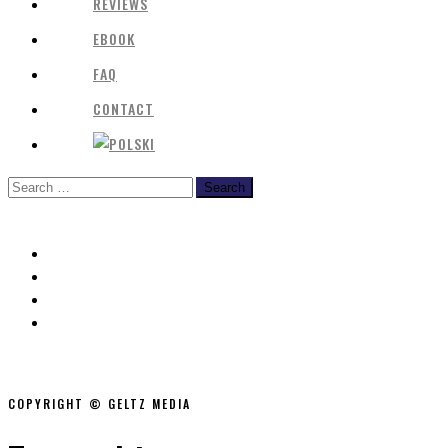
REVIEWS
EBOOK
FAQ
CONTACT
COPYRIGHT © GELTZ MEDIA