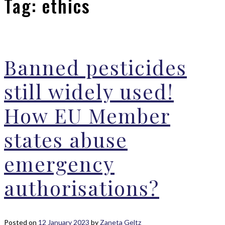
Tag:
ethics
Banned pesticides
still widely used!
How EU Member
states abuse
emergency
authorisations?
Posted on
12 January 2023
by
Zaneta Geltz