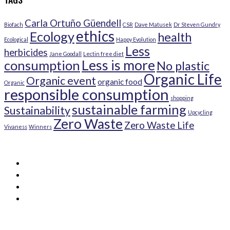
Carla Ortuño Güendell
Biofach
CSR
Dave Matusek
Dr Steven Gundry
ethics
Ecology
health
Ecological
Happy Evolution
Less
herbicides
Jane Goodall
Lectin free diet
Less is more
consumption
No plastic
Organic Life
Organic event
organic food
Organic
responsible consumption
shopping
sustainable farming
Sustainability
Upcycling
Zero Waste
Zero Waste Life
Vivaness
Winners