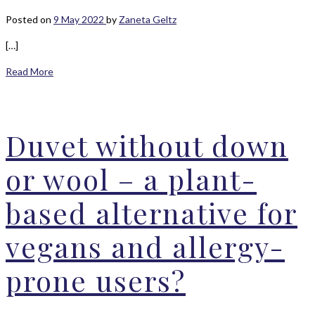
Posted on
9 May 2022
by
Zaneta Geltz
[…]
Read More
Duvet without down
or wool – a plant-
based alternative for
vegans and allergy-
prone users?