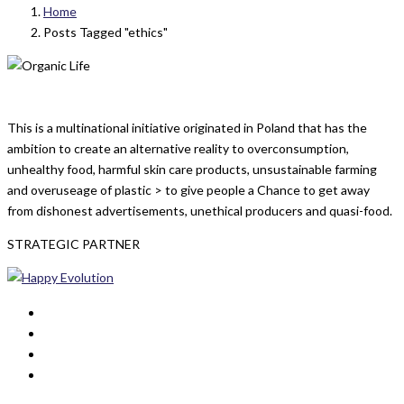
Home
Posts Tagged "ethics"
This is a multinational initiative originated in Poland that has the
ambition to create an alternative reality to overconsumption,
unhealthy food, harmful skin care products, unsustainable farming
and overuseage of plastic > to give people a Chance to get away
from dishonest advertisements, unethical producers and quasi-food.
STRATEGIC PARTNER