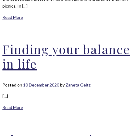
picnics. In […]
Read More
Finding your balance
in life
Posted on
10 December 2020
by
Zaneta Geltz
[…]
Read More