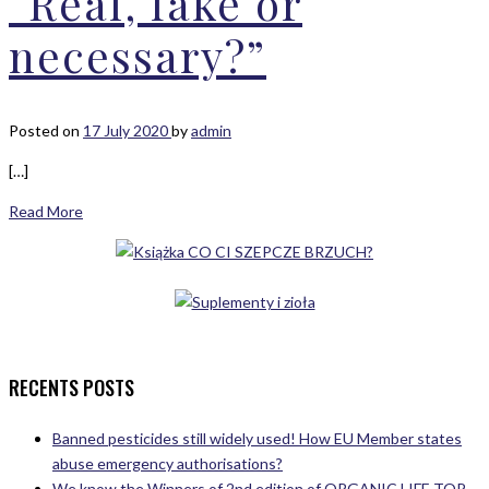
“Real, fake or
necessary?”
Posted on
17 July 2020
by
admin
[…]
Read More
RECENTS POSTS
Banned pesticides still widely used! How EU Member states
abuse emergency authorisations?
We know the Winners of 2nd edition of ORGANIC LIFE TOP