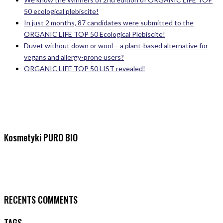
50 ecological plebiscite!
In just 2 months, 87 candidates were submitted to the
ORGANIC LIFE TOP 50 Ecological Plebiscite!
Duvet without down or wool – a plant-based alternative for
vegans and allergy-prone users?
ORGANIC LIFE TOP 50 LIST revealed!
Kosmetyki PURO BIO
RECENTS COMMENTS
TAGS