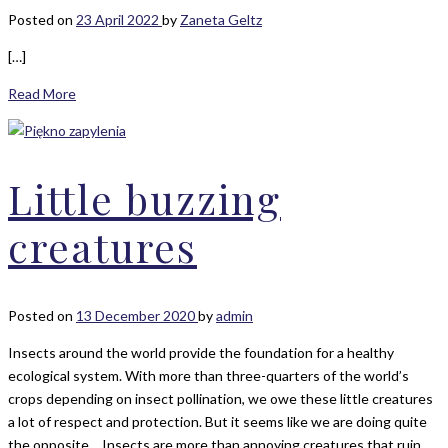
Posted on
23 April 2022
by
Zaneta Geltz
[…]
Read More
Little buzzing
creatures
Posted on
13 December 2020
by
admin
Insects around the world provide the foundation for a healthy
ecological system. With more than three-quarters of the world’s
crops depending on insect pollination, we owe these little creatures
a lot of respect and protection. But it seems like we are doing quite
the opposite… Insects are more than annoying creatures that ruin