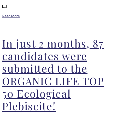
[…]
Read More
In just 2 months, 87
candidates were
submitted to the
ORGANIC LIFE TOP
50 Ecological
Plebiscite!