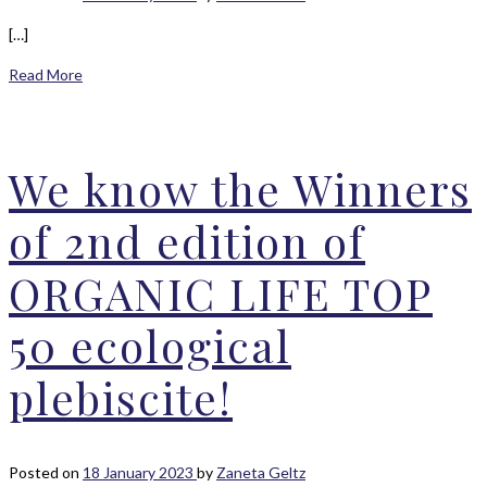
[…]
Read More
We know the Winners
of 2nd edition of
ORGANIC LIFE TOP
50 ecological
plebiscite!
Posted on
18 January 2023
by
Zaneta Geltz