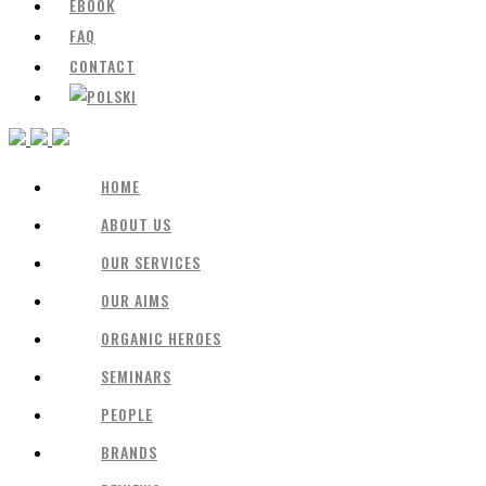
EBOOK
FAQ
CONTACT
HOME
ABOUT US
OUR SERVICES
OUR AIMS
ORGANIC HEROES
SEMINARS
PEOPLE
BRANDS