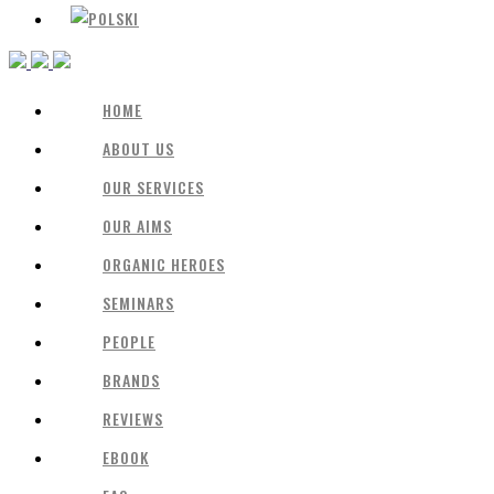
HOME
ABOUT US
OUR SERVICES
OUR AIMS
ORGANIC HEROES
SEMINARS
PEOPLE
BRANDS
REVIEWS
EBOOK