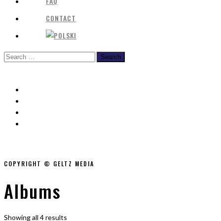
FAQ
CONTACT
COPYRIGHT © GELTZ MEDIA
Albums
Showing all 4 results