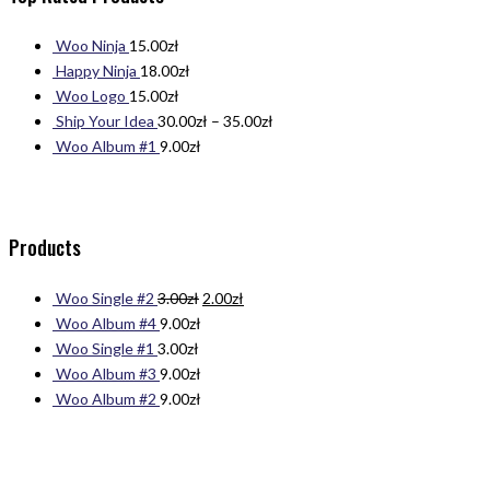
Woo Ninja
15.00
zł
Happy Ninja
18.00
zł
Woo Logo
15.00
zł
Ship Your Idea
30.00
zł
–
35.00
zł
Woo Album #1
9.00
zł
Products
Woo Single #2
3.00
zł
2.00
zł
Woo Album #4
9.00
zł
Woo Single #1
3.00
zł
Woo Album #3
9.00
zł
Woo Album #2
9.00
zł