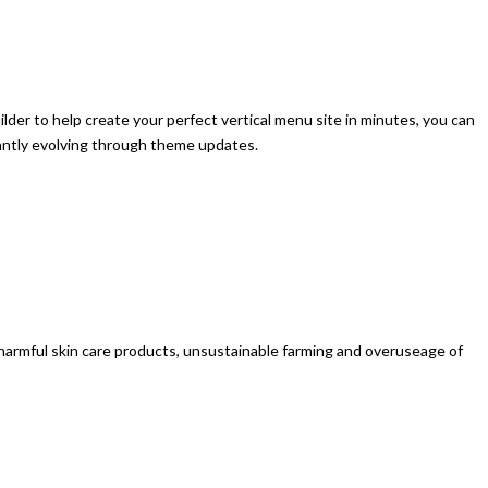
der to help create your perfect vertical menu site in minutes, you can
stantly evolving through theme updates.
d, harmful skin care products, unsustainable farming and overuseage of