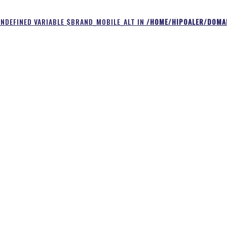
UNDEFINED VARIABLE $BRAND_MOBILE_ALT IN
/HOME/HIPOALER/DOMAI