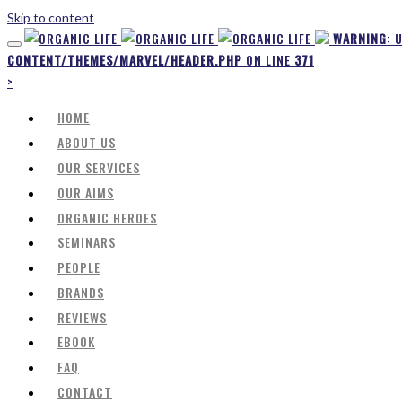
Skip to content
WARNING
: 
CONTENT/THEMES/MARVEL/HEADER.PHP
ON LINE
371
>
HOME
ABOUT US
OUR SERVICES
OUR AIMS
ORGANIC HEROES
SEMINARS
PEOPLE
BRANDS
REVIEWS
EBOOK
FAQ
CONTACT