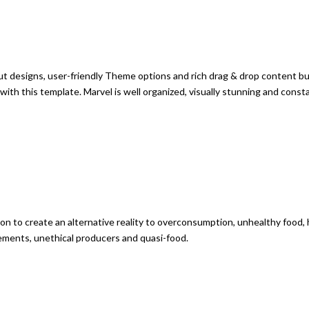
 designs, user-friendly Theme options and rich drag & drop content buil
 with this template. Marvel is well organized, visually stunning and con
bition to create an alternative reality to overconsumption, unhealthy foo
ements, unethical producers and quasi-food.