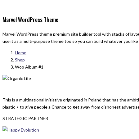
Marvel WordPress Theme
Marvel WordPress theme premium site builder tool with stacks of layout
use it as a multi-purpose theme too so you can build whatever you like
Home
Shop
Woo Album #1
This is a multinational initiative originated in Poland that has the am
plastic > to give people a Chance to get away from dishonest advertis
STRATEGIC PARTNER