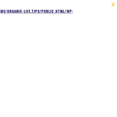
X
NS/ORGANIC-LIFE.TIPS/PUBLIC_HTML/WP-