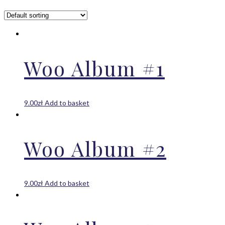
Woo Album #1
9.00
zł
Add to basket
Woo Album #2
9.00
zł
Add to basket