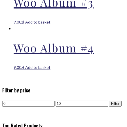
Woo Album #3
9.00
zł
Add to basket
Woo Album #4
9.00
zł
Add to basket
Filter by price
Filter
Top Rated Products